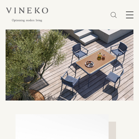
简体
EN
繁體
Favorites (0)