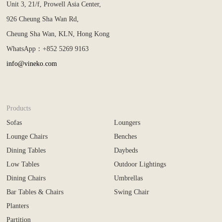
Unit 3, 21/f, Prowell Asia Center,
926 Cheung Sha Wan Rd,
Cheung Sha Wan, KLN, Hong Kong
WhatsApp：+852 5269 9163
info@vineko.com
Products
Sofas
Loungers
Lounge Chairs
Benches
Dining Tables
Daybeds
Low Tables
Outdoor Lightings
Dining Chairs
Umbrellas
Bar Tables & Chairs
Swing Chair
Planters
Partition