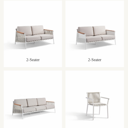
2-Seater
2-Seater