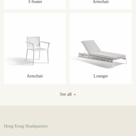
3-Seater
Armchair
Armchair
Lounger
See all
Hong Kong Headquarters