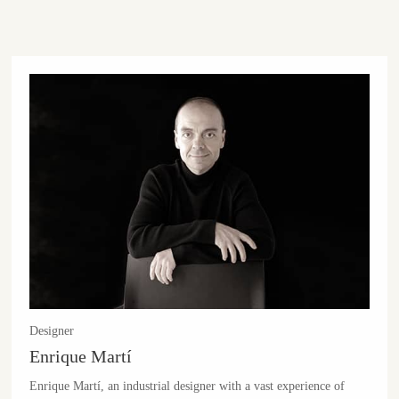
Designer
Enrique Martí
Enrique Martí, an industrial designer with a vast experience of