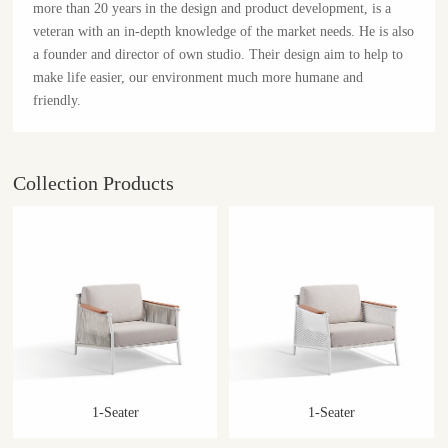
more than 20 years in the design and product development, is a
veteran with an in-depth knowledge of the market needs. He is also
a founder and director of own studio. Their design aim to help to
make life easier, our environment much more humane and
friendly.
Collection Products
1-Seater
1-Seater