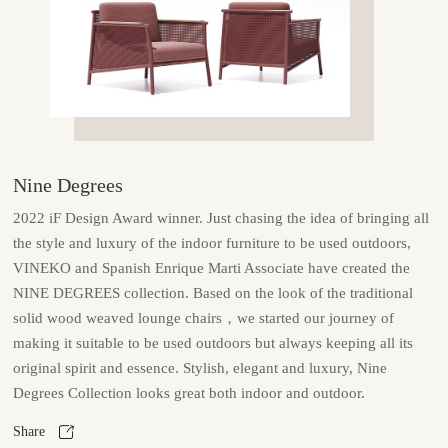
Nine Degrees
2022 iF Design Award winner. Just chasing the idea of bringing all
the style and luxury of the indoor furniture to be used outdoors,
VINEKO and Spanish Enrique Marti Associate have created the
NINE DEGREES collection. Based on the look of the traditional
solid wood weaved lounge chairs，we started our journey of
making it suitable to be used outdoors but always keeping all its
original spirit and essence. Stylish, elegant and luxury, Nine
Degrees Collection looks great both indoor and outdoor.
Share