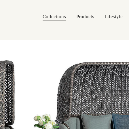
Collections
Products
Lifestyle