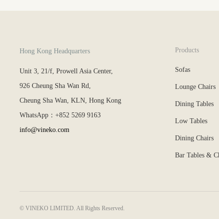
Products
Hong Kong Headquarters
Sofas
Unit 3, 21/f, Prowell Asia Center,
926 Cheung Sha Wan Rd,
Lounge Chairs
Cheung Sha Wan, KLN, Hong Kong
Dining Tables
WhatsApp：+852 5269 9163
Low Tables
info@vineko.com
Dining Chairs
Bar Tables & C
© VINEKO LIMITED. All Rights Reserved.