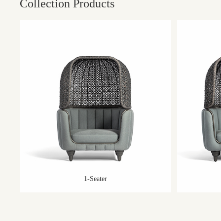
Collection Products
1-Seater