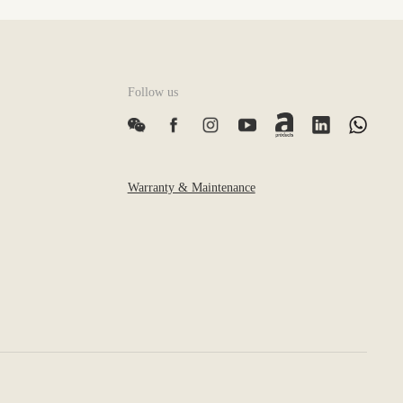
Follow us
Warranty & Maintenance