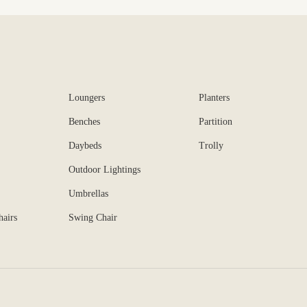
Loungers
Planters
Benches
Partition
Daybeds
Trolly
Outdoor Lightings
Umbrellas
hairs
Swing Chair