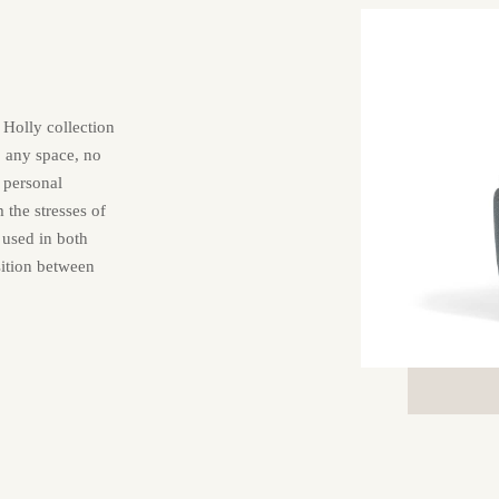
 Holly collection
o any space, no
a personal
the stresses of
 used in both
sition between