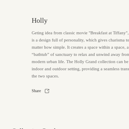
Holly
Geting idea from classic movie "Breakfast at Tiffany",
is a design full of personality, which gives charisma t
matter how simple. It creates a space within a space, 
“bathtub” of sanctuary to relax and unwind away from 
modern urban life. The Holly Grand collection can be
indoor and outdoor setting, providing a seamless tran
the two spaces.
Share