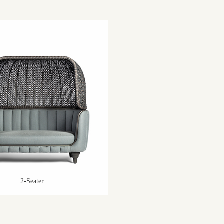
2-Seater