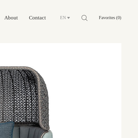
About
Contact
EN
Favorites (0)