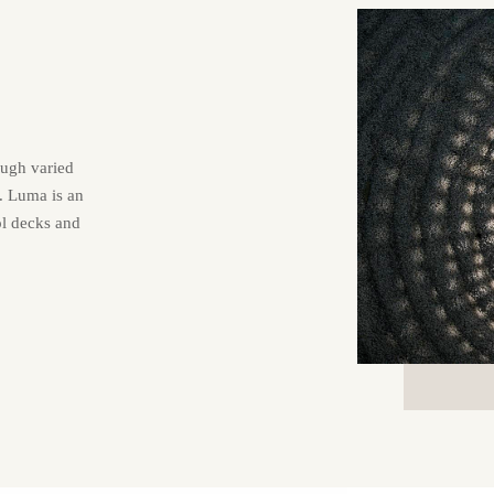
ough varied
t. Luma is an
ol decks and