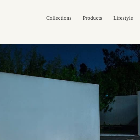
Collections
Products
Lifestyle