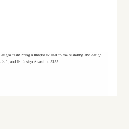
signs team bring a unique skillset to the branding and design
2021, and iF Design Award in 2022.