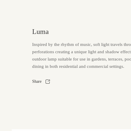
Luma
Inspired by the rhythm of music, soft light travels thr
perforations creating a unique light and shadow effec
outdoor lamp suitable for use in gardens, terraces, po
dining in both residential and commercial settings.
Share