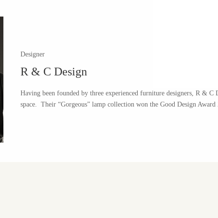
Designer
R & C Design
Having been founded by three experienced furniture designers, R & C De
space.
Their “Gorgeous” lamp collection won the Good Design Award 