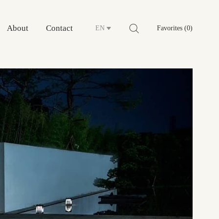
About
Contact
EN
Favorites (0)