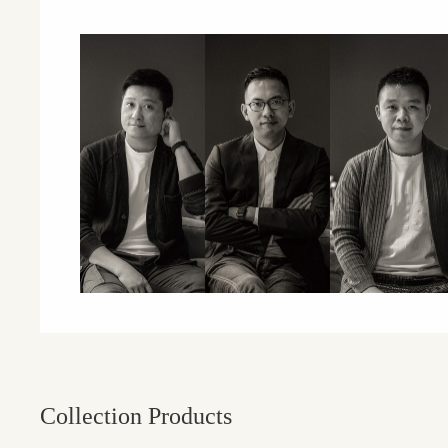
Collection Products