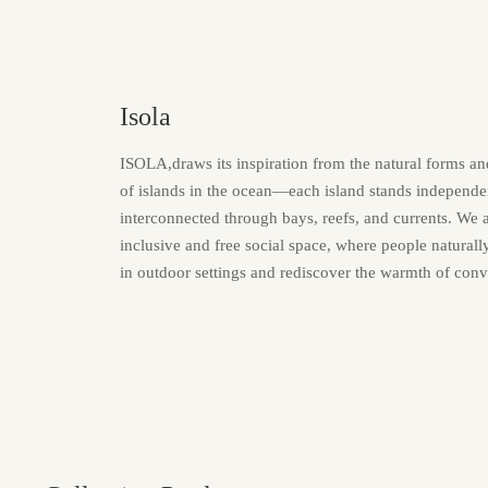
Isola
ISOLA,draws its inspiration from the natural forms a
of islands in the ocean—each island stands independen
interconnected through bays, reefs, and currents. We 
inclusive and free social space, where people natural
in outdoor settings and rediscover the warmth of conv