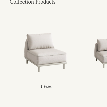
Collection Products
1-Seater