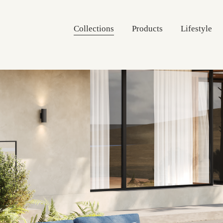
Collections
Products
Lifestyle