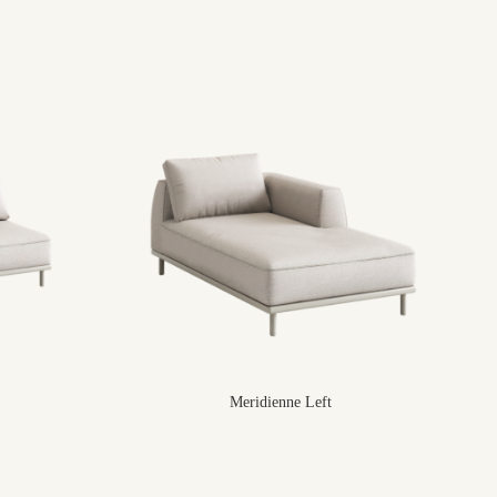
Meridienne Left