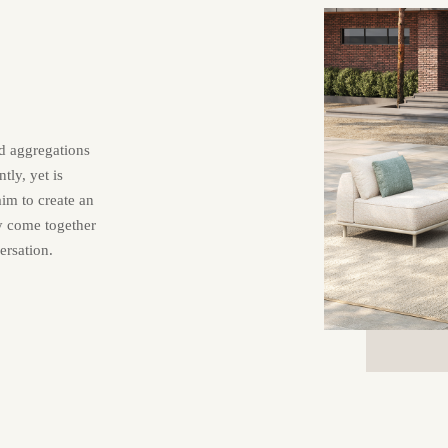
nd aggregations
tly, yet is
aim to create an
ly come together
ersation.