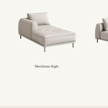
Meridienne Right