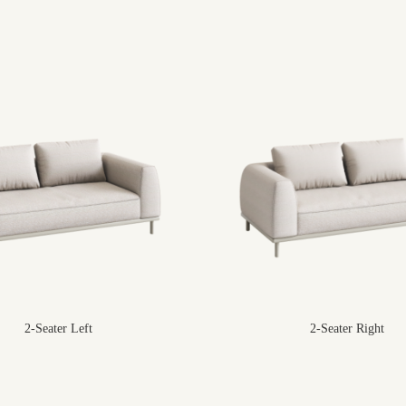
2-Seater Left
2-Seater Right