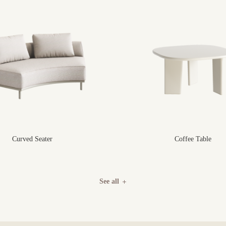
Curved Seater
Coffee Table
See all