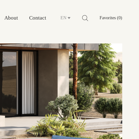
About
Contact
EN
Favorites (0)