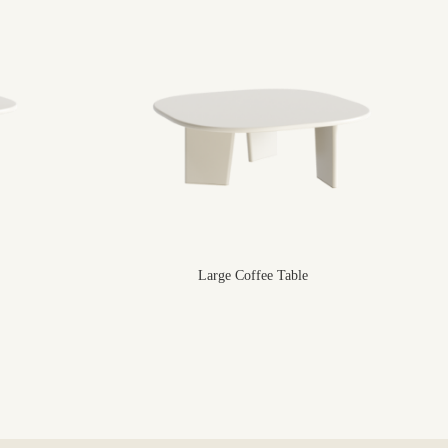
Large Coffee Table