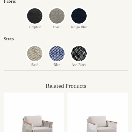
Fabric
Graphite
Fossil
Indigo Blue
Strap
Sand
Blue
Ash Black
Related Products