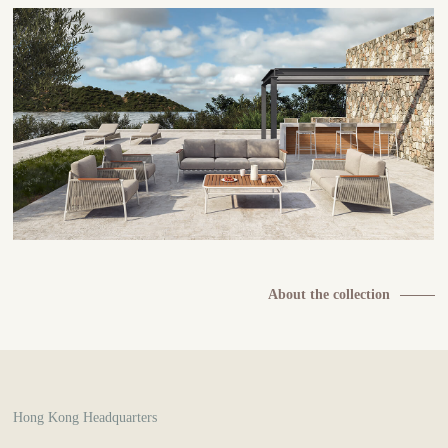
About the collection
Hong Kong Headquarters