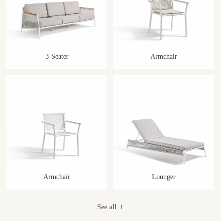
3-Seater
Armchair
Armchair
Lounger
See all