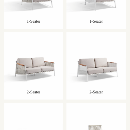
1-Seater
1-Seater
2-Seater
2-Seater