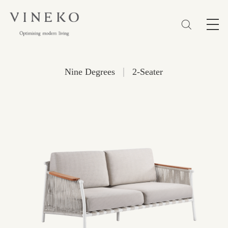
简体
EN
繁體
Favorites (0)
|
Nine Degrees
2-Seater