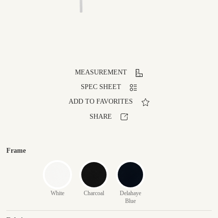
MEASUREMENT
SPEC SHEET
ADD TO FAVORITES
SHARE
Frame
White
Charcoal
Delahaye
Blue