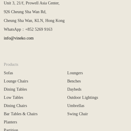
Unit 3, 21/f, Prowell Asia Center,
926 Cheung Sha Wan Rd,
Cheung Sha Wan, KLN, Hong Kong
WhatsApp：+852 5269 9163
info@vineko.com
Products
Sofas
Loungers
Lounge Chairs
Benches
Dining Tables
Daybeds
Low Tables
Outdoor Lightings
Dining Chairs
Umbrellas
Bar Tables & Chairs
Swing Chair
Planters
Partition