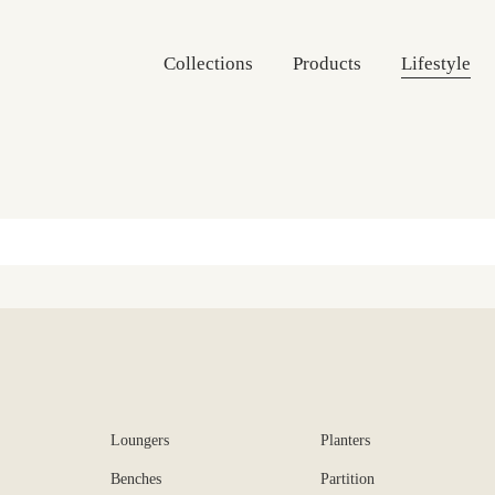
Collections
Products
Lifestyle
Loungers
Planters
Benches
Partition