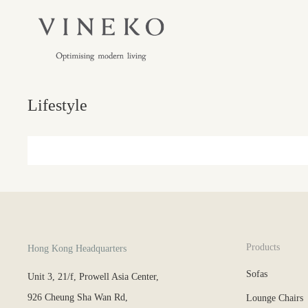
Lifestyle
Products
Hong Kong Headquarters
Sofas
Unit 3, 21/f, Prowell Asia Center,
926 Cheung Sha Wan Rd,
Lounge Chairs