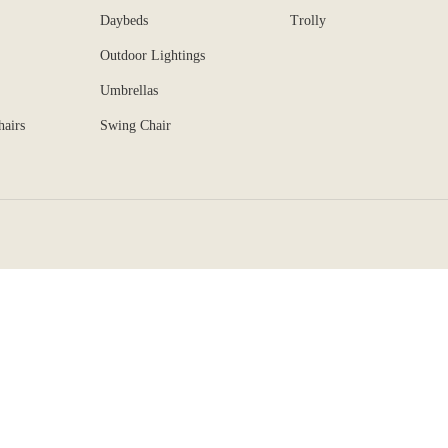
Daybeds
Trolly
Outdoor Lightings
Umbrellas
hairs
Swing Chair