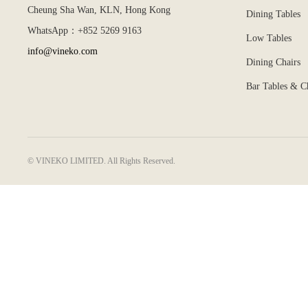
Cheung Sha Wan, KLN, Hong Kong
Dining Tables
WhatsApp：+852 5269 9163
Low Tables
info@vineko.com
Dining Chairs
Bar Tables & C
© VINEKO LIMITED. All Rights Reserved.