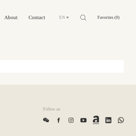
About
Contact
EN
Favorites (0)
Follow us