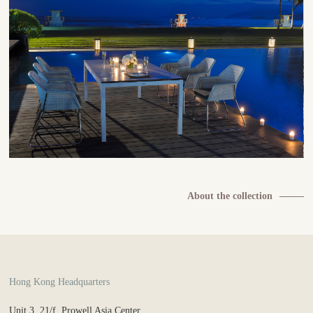
About the collection
Hong Kong Headquarters
Unit 3, 21/f, Prowell Asia Center,