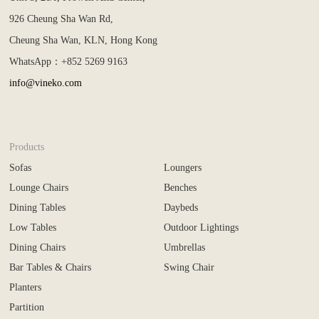
926 Cheung Sha Wan Rd,
Cheung Sha Wan, KLN, Hong Kong
WhatsApp：+852 5269 9163
info@vineko.com
Products
Sofas
Loungers
Lounge Chairs
Benches
Dining Tables
Daybeds
Low Tables
Outdoor Lightings
Dining Chairs
Umbrellas
Bar Tables & Chairs
Swing Chair
Planters
Partition