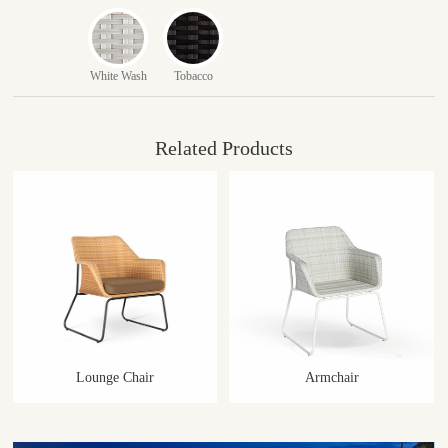
White Wash
Tobacco
Related Products
Lounge Chair
Armchair