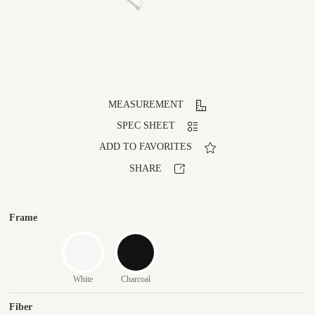
MEASUREMENT
SPEC SHEET
ADD TO FAVORITES
SHARE
Frame
White
Charcoal
Fiber