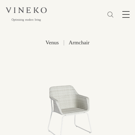
简体
EN
繁體
Favorites (0)
|
Venus
Armchair