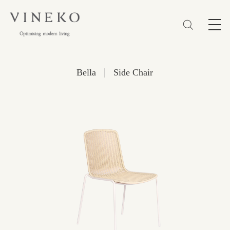
简体
EN
繁體
Favorites (0)
|
Bella
Side Chair