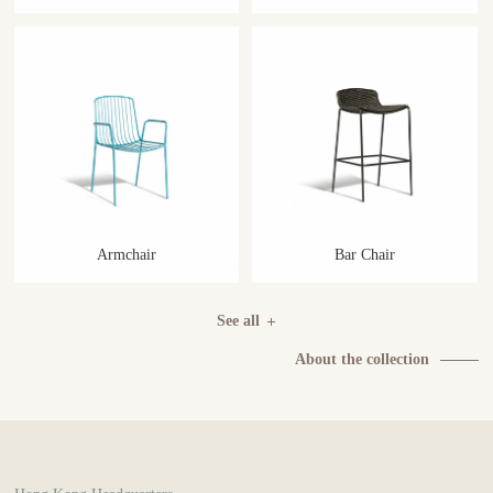
Armchair
Bar Chair
See all
About the collection