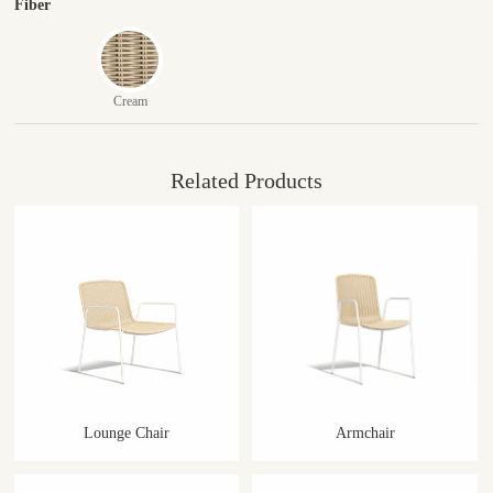
Fiber
Cream
Related Products
Lounge Chair
Armchair