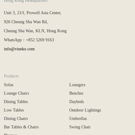
Hong Kong Headquarters
Unit 3, 21/f, Prowell Asia Center,
926 Cheung Sha Wan Rd,
Cheung Sha Wan, KLN, Hong Kong
WhatsApp：+852 5269 9163
info@vineko.com
Products
Sofas
Loungers
Lounge Chairs
Benches
Dining Tables
Daybeds
Low Tables
Outdoor Lightings
Dining Chairs
Umbrellas
Bar Tables & Chairs
Swing Chair