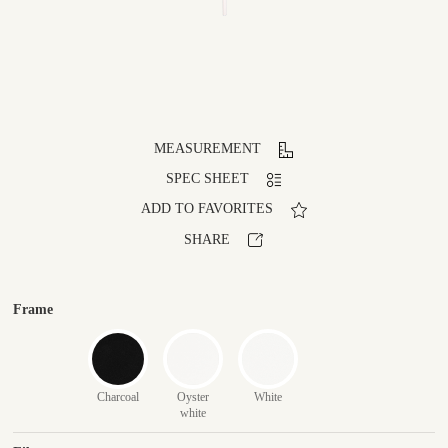
MEASUREMENT
SPEC SHEET
ADD TO FAVORITES
SHARE
Frame
Charcoal
Oyster
White
white