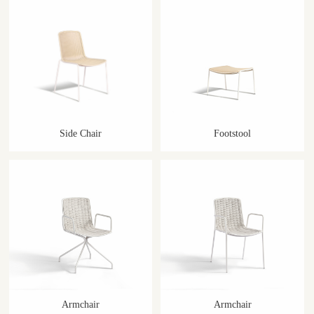
Side Chair
Footstool
Armchair
Armchair