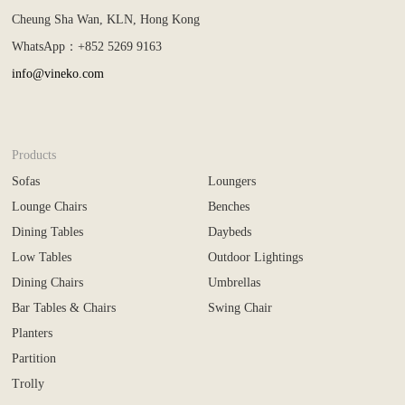
Cheung Sha Wan, KLN, Hong Kong
WhatsApp：+852 5269 9163
info@vineko.com
Products
Sofas
Loungers
Lounge Chairs
Benches
Dining Tables
Daybeds
Low Tables
Outdoor Lightings
Dining Chairs
Umbrellas
Bar Tables & Chairs
Swing Chair
Planters
Partition
Trolly