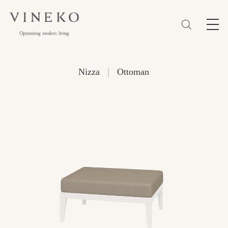
简体
EN
繁體
Favorites (0)
|
Nizza
Ottoman