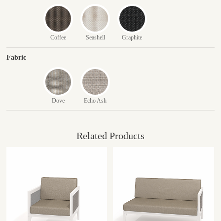
Coffee
Seashell
Graphite
Fabric
Dove
Echo Ash
Related Products