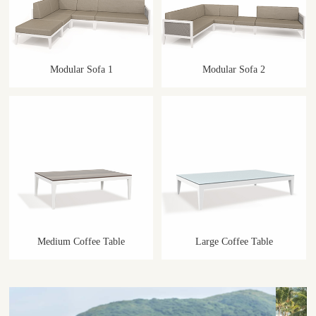
Modular Sofa 1
Modular Sofa 2
Medium Coffee Table
Large Coffee Table