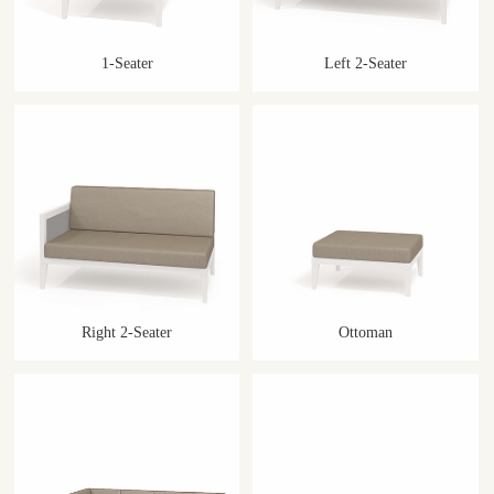
1-Seater
Left 2-Seater
Right 2-Seater
Ottoman