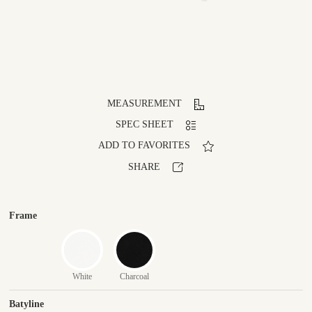
MEASUREMENT
SPEC SHEET
ADD TO FAVORITES
SHARE
Frame
White
Charcoal
Batyline