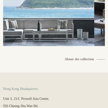
About the collection
Hong Kong Headquarters
Unit 3, 21/f, Prowell Asia Center,
926 Cheung Sha Wan Rd,