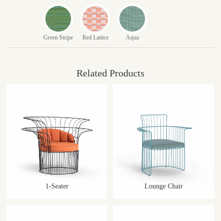
Green Stripe
Red Lattice
Aqua
Related Products
1-Seater
Lounge Chair