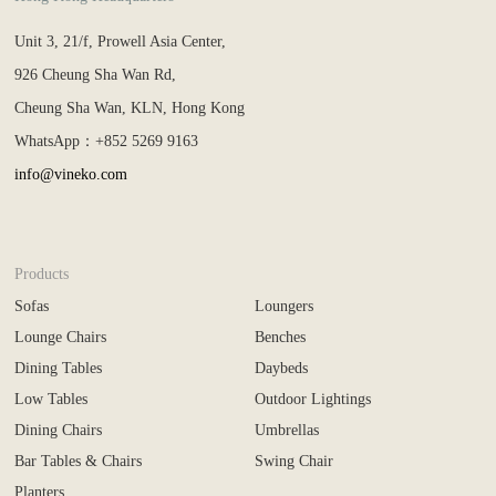
Unit 3, 21/f, Prowell Asia Center,
926 Cheung Sha Wan Rd,
Cheung Sha Wan, KLN, Hong Kong
WhatsApp：+852 5269 9163
info@vineko.com
Products
Sofas
Loungers
Lounge Chairs
Benches
Dining Tables
Daybeds
Low Tables
Outdoor Lightings
Dining Chairs
Umbrellas
Bar Tables & Chairs
Swing Chair
Planters