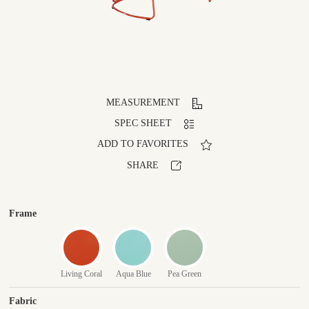
MEASUREMENT
SPEC SHEET
ADD TO FAVORITES
SHARE
Frame
Living Coral
Aqua Blue
Pea Green
Fabric