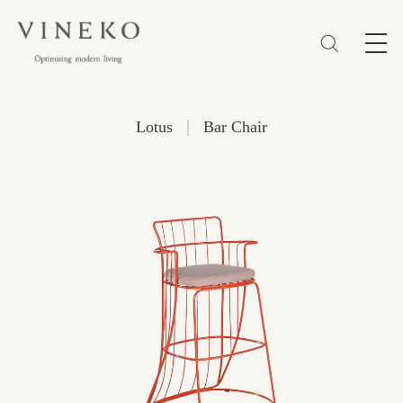
简体
EN
繁體
Favorites (0)
|
Lotus
Bar Chair