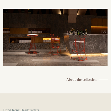
About the collection
Hong Kong Headquarters