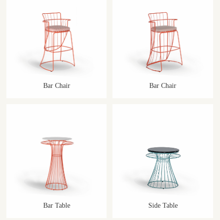
Bar Chair
Bar Chair
Bar Table
Side Table