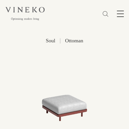
简体
EN
繁體
Favorites (0)
|
Soul
Ottoman