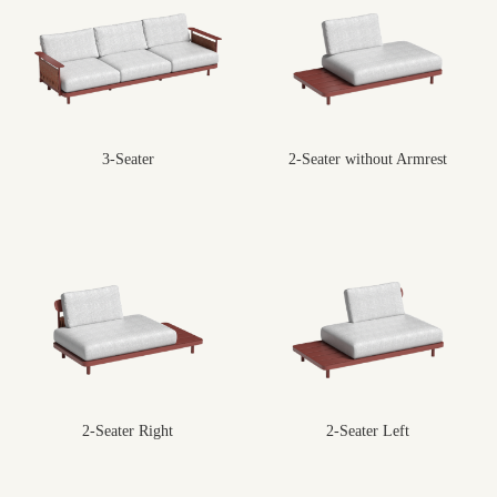
3-Seater
2-Seater without Armrest
2-Seater Right
2-Seater Left