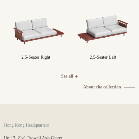
2.5-Seater Right
2.5-Seater Left
See all
About the collection
Hong Kong Headquarters
Unit 3, 21/f, Prowell Asia Center,