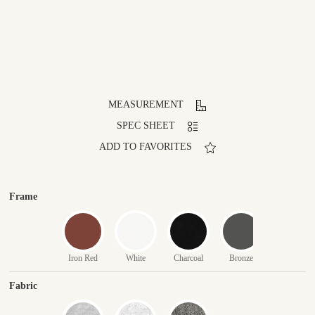
MEASUREMENT
SPEC SHEET
ADD TO FAVORITES
Frame
Iron Red
White
Charcoal
Bronze
Fabric