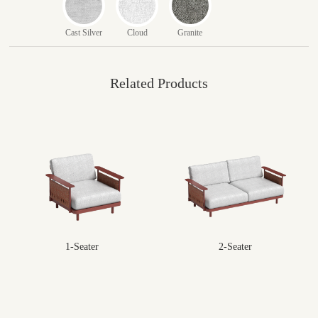
Cast Silver
Cloud
Granite
Related Products
1-Seater
2-Seater