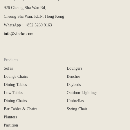
926 Cheung Sha Wan Rd,
Cheung Sha Wan, KLN, Hong Kong
WhatsApp：+852 5269 9163
info@vineko.com
Products
Sofas
Loungers
Lounge Chairs
Benches
Dining Tables
Daybeds
Low Tables
Outdoor Lightings
Dining Chairs
Umbrellas
Bar Tables & Chairs
Swing Chair
Planters
Partition