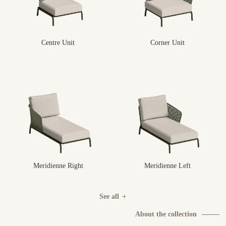
Centre Unit
Corner Unit
Meridienne Right
Meridienne Left
See all
About the collection