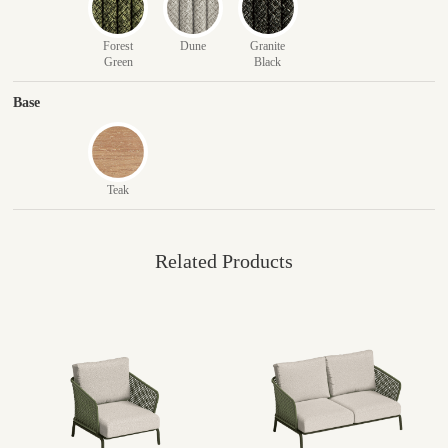
Forest
Dune
Granite
Green
Black
Base
Teak
Related Products