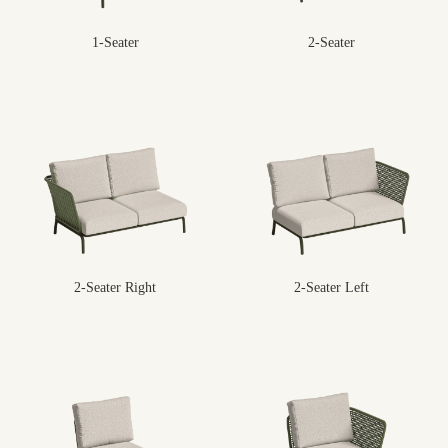
1-Seater
2-Seater
2-Seater Right
2-Seater Left