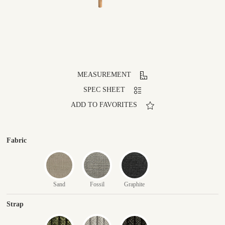
MEASUREMENT
SPEC SHEET
ADD TO FAVORITES
Fabric
Sand
Fossil
Graphite
Strap