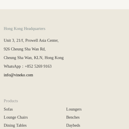
Hong Kong Headquarters
Unit 3, 21/f, Prowell Asia Center,
926 Cheung Sha Wan Rd,
Cheung Sha Wan, KLN, Hong Kong
WhatsApp：+852 5269 9163
info@vineko.com
Products
Sofas
Loungers
Lounge Chairs
Benches
Dining Tables
Daybeds