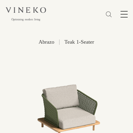
简体
EN
繁體
Favorites (0)
|
Abrazo
Teak 1-Seater