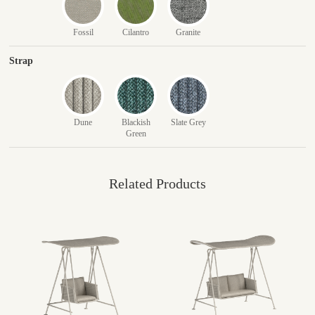
Fossil
Cilantro
Granite
Strap
Dune
Blackish
Slate Grey
Green
Related Products