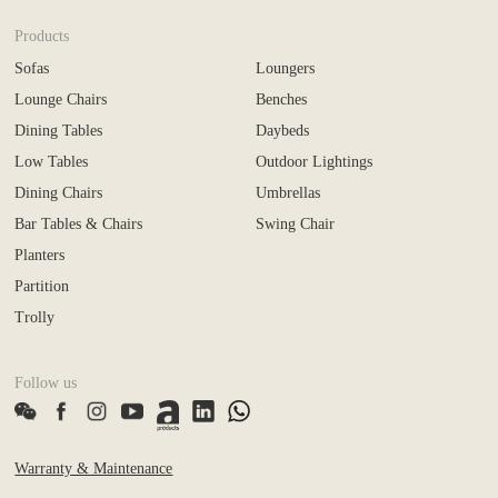
Products
Sofas
Loungers
Lounge Chairs
Benches
Dining Tables
Daybeds
Low Tables
Outdoor Lightings
Dining Chairs
Umbrellas
Bar Tables & Chairs
Swing Chair
Planters
Partition
Trolly
Follow us
Warranty & Maintenance