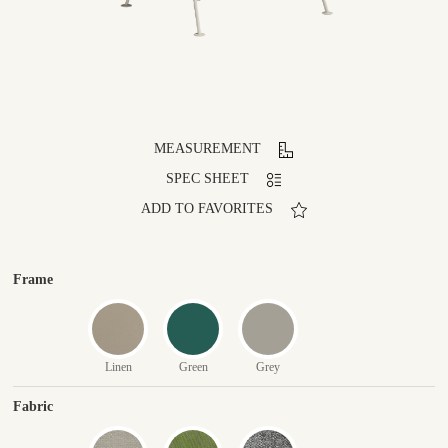
MEASUREMENT
SPEC SHEET
ADD TO FAVORITES
Frame
Linen
Green
Grey
Fabric