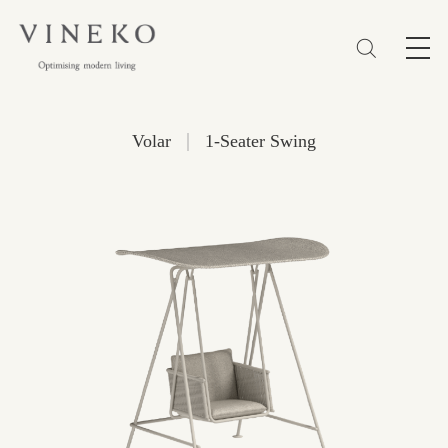
简体
EN
繁體
Favorites (0)
|
Volar
1-Seater Swing