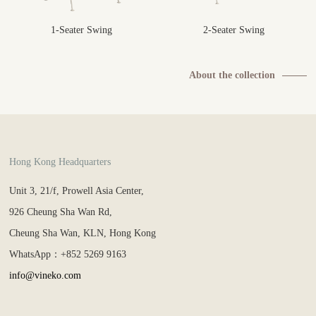
1-Seater Swing
2-Seater Swing
About the collection
Hong Kong Headquarters
Unit 3, 21/f, Prowell Asia Center,
926 Cheung Sha Wan Rd,
Cheung Sha Wan, KLN, Hong Kong
WhatsApp：+852 5269 9163
info@vineko.com