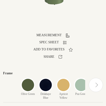
MEASUREMENT
SPEC SHEET
ADD TO FAVORITES
SHARE
Frame
Olive Green
Delahaye
Apricot
Pea Green
Red
Blue
Yellow