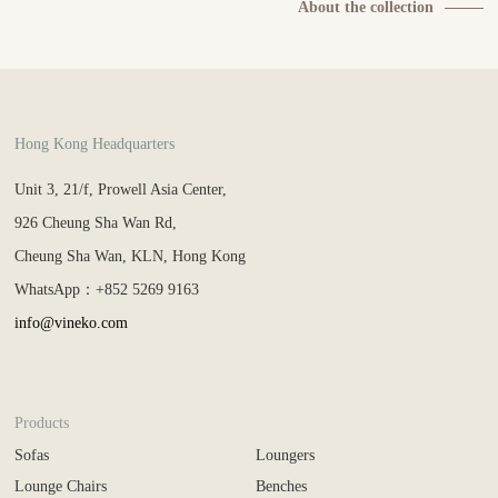
About the collection
Hong Kong Headquarters
Unit 3, 21/f, Prowell Asia Center,
926 Cheung Sha Wan Rd,
Cheung Sha Wan, KLN, Hong Kong
WhatsApp：+852 5269 9163
info@vineko.com
Products
Sofas
Loungers
Lounge Chairs
Benches