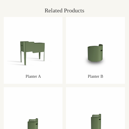
Related Products
Planter A
Planter B