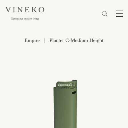
简体
EN
繁體
Favorites (0)
|
Empire
Planter C-Medium Height