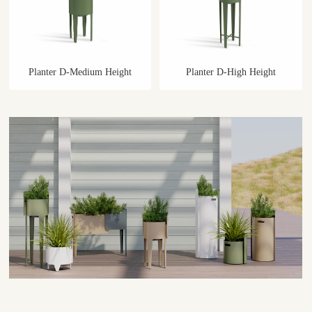
Planter D-Medium Height
Planter D-High Height