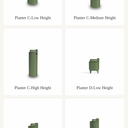
Planter C-Low Height
Planter C-Medium Height
Planter C-High Height
Planter D-Low Height