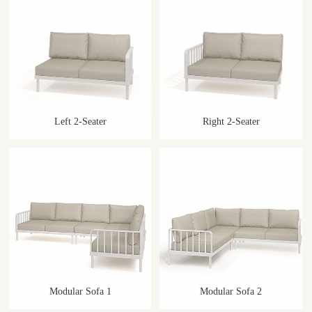
Left 2-Seater
Right 2-Seater
Modular Sofa 1
Modular Sofa 2