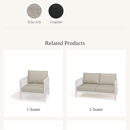
Echo Ash
Graphite
Related Products
1-Seater
2-Seater