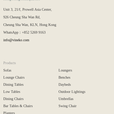
Unit 3, 21/f, Prowell Asia Center,
926 Cheung Sha Wan Rd,
Cheung Sha Wan, KLN, Hong Kong
WhatsApp：+852 5269 9163
info@vineko.com
Products
Sofas
Loungers
Lounge Chairs
Benches
Dining Tables
Daybeds
Low Tables
Outdoor Lightings
Dining Chairs
Umbrellas
Bar Tables & Chairs
Swing Chair
Planters