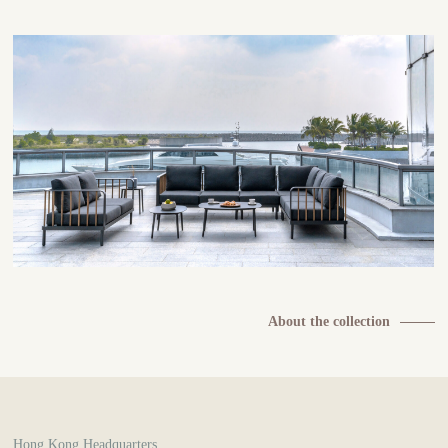
About the collection
Hong Kong Headquarters