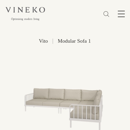
简体
EN
繁體
Favorites (0)
|
Vito
Modular Sofa 1