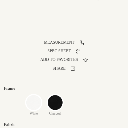
MEASUREMENT
SPEC SHEET
ADD TO FAVORITES
SHARE
Frame
White
Charcoal
Fabric