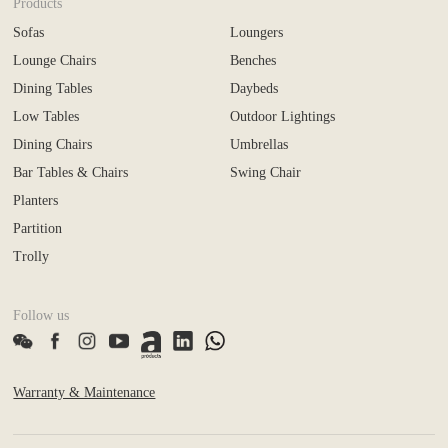
Products
Sofas
Loungers
Lounge Chairs
Benches
Dining Tables
Daybeds
Low Tables
Outdoor Lightings
Dining Chairs
Umbrellas
Bar Tables & Chairs
Swing Chair
Planters
Partition
Trolly
Follow us
Warranty & Maintenance