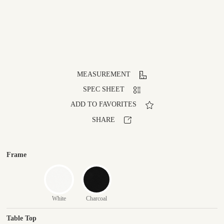
MEASUREMENT
SPEC SHEET
ADD TO FAVORITES
SHARE
Frame
White
Charcoal
Table Top