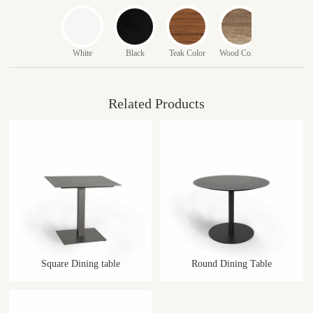
White
Black
Teak Color
Wood Color
Related Products
Square Dining table
Round Dining Table