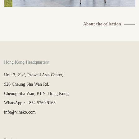
About the collection
Hong Kong Headquarters
Unit 3, 21/f, Prowell Asia Center,
926 Cheung Sha Wan Rd,
Cheung Sha Wan, KLN, Hong Kong
WhatsApp：+852 5269 9163
info@vineko.com