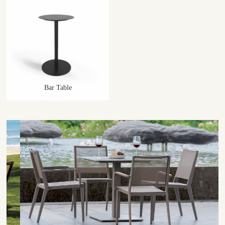
Bar Table