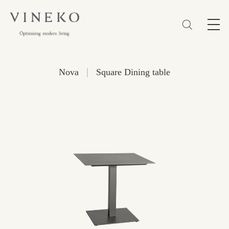
简体
EN
繁體
Favorites (0)
|
Nova
Square Dining table