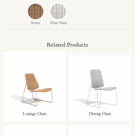
Honey
White Wash
Related Products
Lounge Chair
Dining Chair