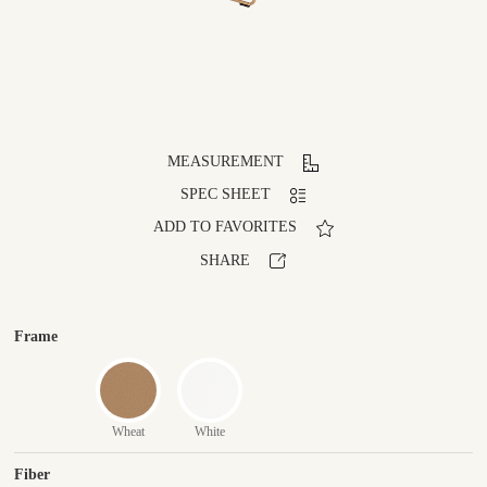
MEASUREMENT
SPEC SHEET
ADD TO FAVORITES
SHARE
Frame
Wheat
White
Fiber