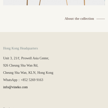
About the collection
Hong Kong Headquarters
Unit 3, 21/f, Prowell Asia Center,
926 Cheung Sha Wan Rd,
Cheung Sha Wan, KLN, Hong Kong
WhatsApp：+852 5269 9163
info@vineko.com