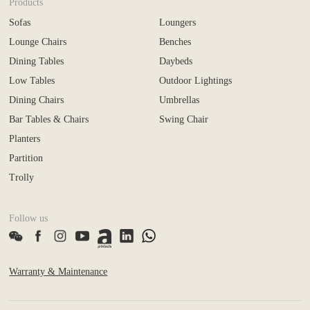
Products
Sofas
Loungers
Lounge Chairs
Benches
Dining Tables
Daybeds
Low Tables
Outdoor Lightings
Dining Chairs
Umbrellas
Bar Tables & Chairs
Swing Chair
Planters
Partition
Trolly
Follow us
Warranty & Maintenance