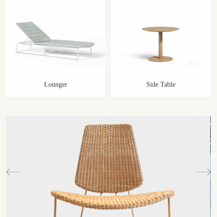
Lounger
Side Table