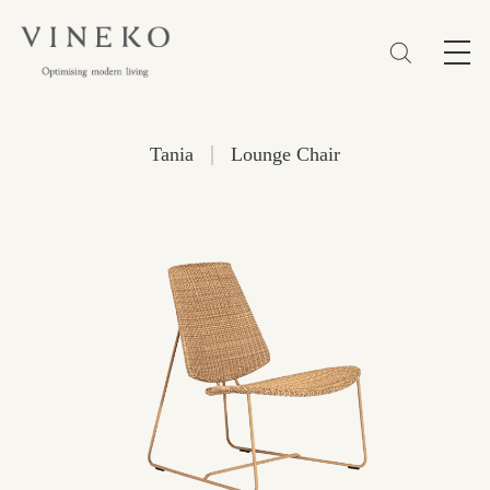
简体
EN
繁體
Favorites (0)
|
Tania
Lounge Chair