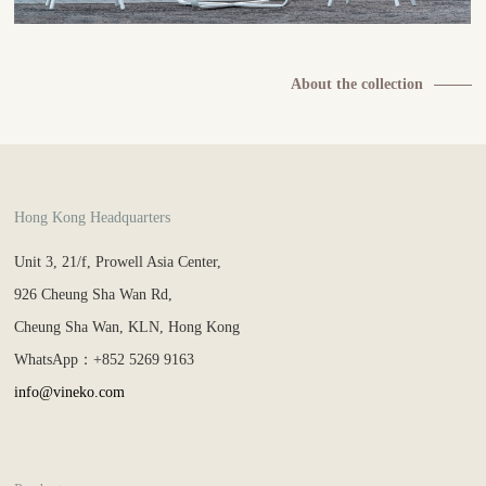
About the collection
Hong Kong Headquarters
Unit 3, 21/f, Prowell Asia Center,
926 Cheung Sha Wan Rd,
Cheung Sha Wan, KLN, Hong Kong
WhatsApp：+852 5269 9163
info@vineko.com