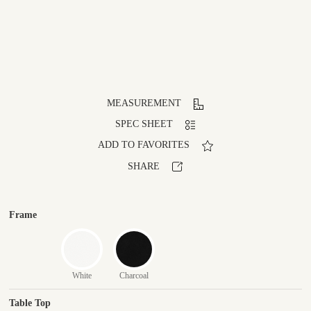
MEASUREMENT
SPEC SHEET
ADD TO FAVORITES
SHARE
Frame
White
Charcoal
Table Top