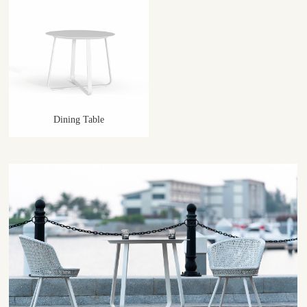
Dining Table