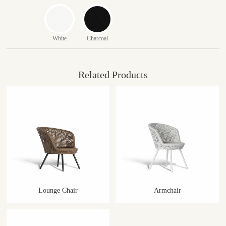
White
Charcoal
Related Products
Lounge Chair
Armchair