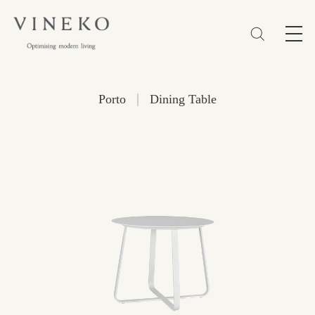
简体
EN
繁體
Favorites (0)
|
Porto
Dining Table