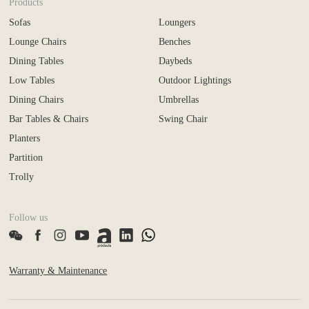
Products
Sofas
Loungers
Lounge Chairs
Benches
Dining Tables
Daybeds
Low Tables
Outdoor Lightings
Dining Chairs
Umbrellas
Bar Tables & Chairs
Swing Chair
Planters
Partition
Trolly
Follow us
Warranty & Maintenance