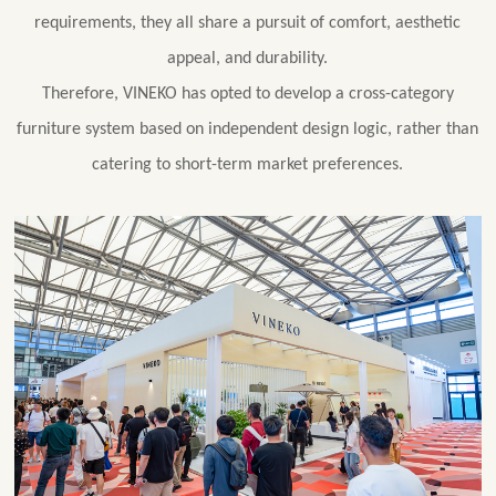
requirements, they all share a pursuit of comfort, aesthetic
appeal, and durability.
Therefore, VINEKO has opted to develop a cross-category
furniture system based on independent design logic, rather than
catering to short-term market preferences.