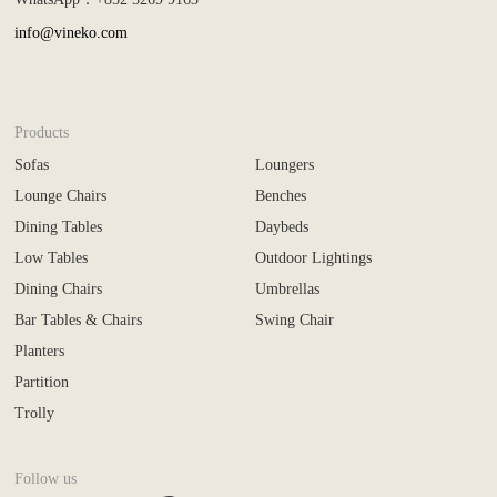
info@vineko.com
Products
Sofas
Loungers
Lounge Chairs
Benches
Dining Tables
Daybeds
Low Tables
Outdoor Lightings
Dining Chairs
Umbrellas
Bar Tables & Chairs
Swing Chair
Planters
Partition
Trolly
Follow us