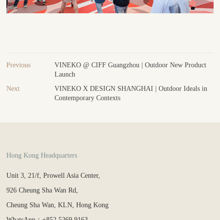
Previous
VINEKO @ CIFF Guangzhou | Outdoor New Product
Launch
Next
VINEKO X DESIGN SHANGHAI | Outdoor Ideals in
Contemporary Contexts
Hong Kong Headquarters
Unit 3, 21/f, Prowell Asia Center,
926 Cheung Sha Wan Rd,
Cheung Sha Wan, KLN, Hong Kong
WhatsApp：+852 5269 9163