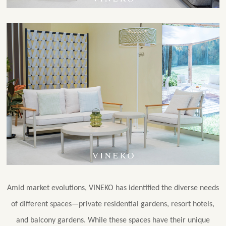
Amid market evolutions, VINEKO has identified the diverse needs
of different spaces—private residential gardens, resort hotels,
and balcony gardens. While these spaces have their unique