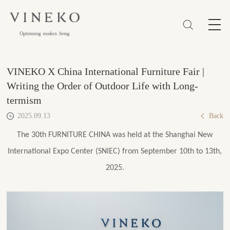
简体
EN
繁體
Favorites (0)
VINEKO X China International Furniture Fair |
Writing the Order of Outdoor Life with Long-
termism
2025.09.13
Back
The 30th FURNITURE CHINA was held at the Shanghai New
International Expo Center (SNIEC) from September 10th to 13th,
2025.