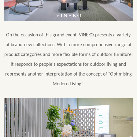
On the occasion of this grand event, VINEKO presents a variety
of brand-new collections. With a more comprehensive range of
product categories and more flexible forms of outdoor furniture,
it responds to people's expectations for outdoor living and
represents another interpretation of the concept of "Optimising
Modern Living".