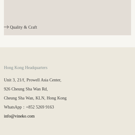
Quality & Craft
Hong Kong Headquarters
Unit 3, 21/f, Prowell Asia Center,
926 Cheung Sha Wan Rd,
Cheung Sha Wan, KLN, Hong Kong
WhatsApp：+852 5269 9163
info@vineko.com