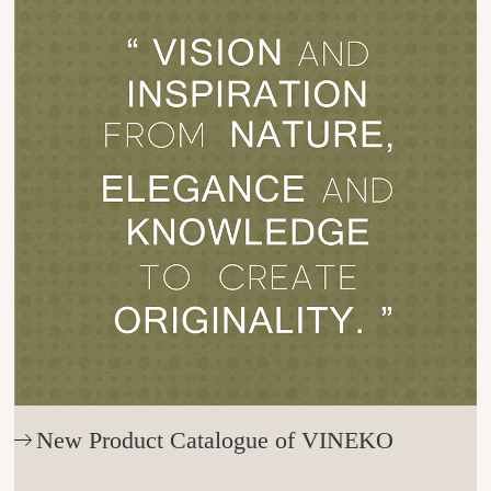
New Product Catalogue of VINEKO