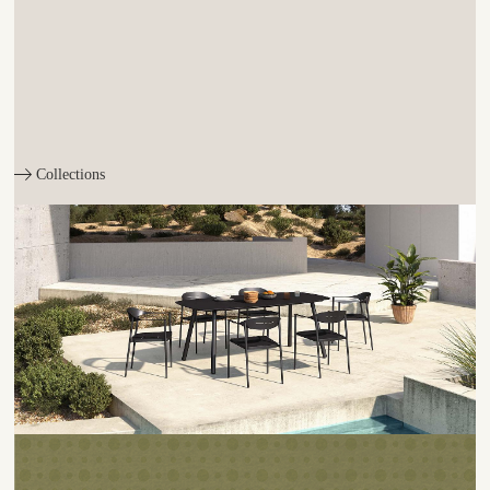
Collections