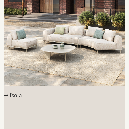
Isola