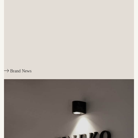
Brand News