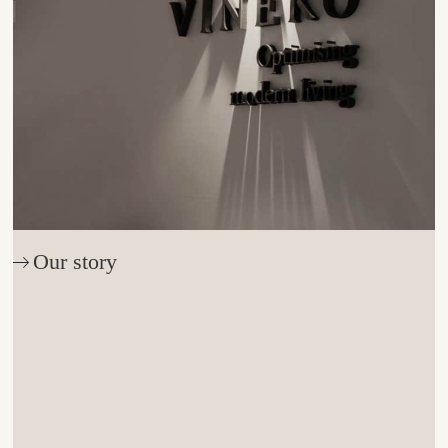
Our story