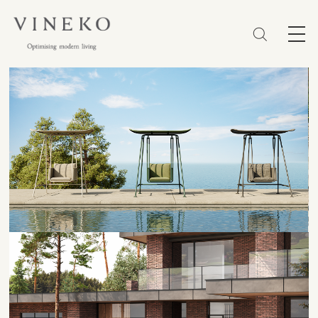
简体
EN
繁體
Favorites (0)