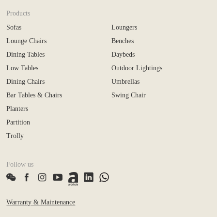
Products
Sofas
Loungers
Lounge Chairs
Benches
Dining Tables
Daybeds
Low Tables
Outdoor Lightings
Dining Chairs
Umbrellas
Bar Tables & Chairs
Swing Chair
Planters
Partition
Trolly
Follow us
Warranty & Maintenance